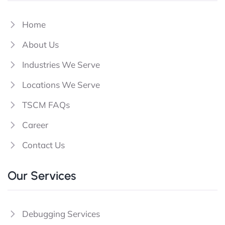
Home
About Us
Industries We Serve
Locations We Serve
TSCM FAQs
Career
Contact Us
Our Services
Debugging Services