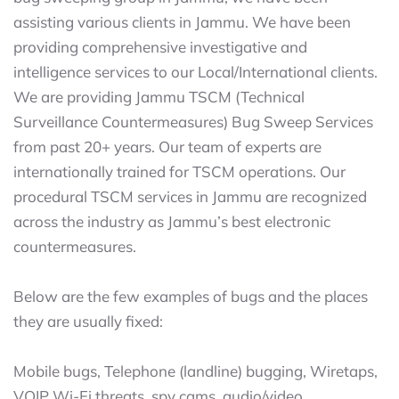
assisting various clients in Jammu. We have been
providing comprehensive investigative and
intelligence services to our Local/International clients.
We are providing Jammu TSCM (Technical
Surveillance Countermeasures) Bug Sweep Services
from past 20+ years. Our team of experts are
internationally trained for TSCM operations. Our
procedural TSCM services in Jammu are recognized
across the industry as Jammu’s best electronic
countermeasures.
Below are the few examples of bugs and the places
they are usually fixed:
Mobile bugs, Telephone (landline) bugging, Wiretaps,
VOIP Wi-Fi threats, spy cams, audio/video