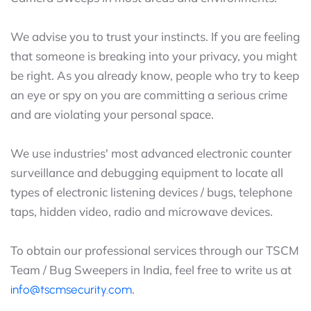
We advise you to trust your instincts. If you are feeling
that someone is breaking into your privacy, you might
be right. As you already know, people who try to keep
an eye or spy on you are committing a serious crime
and are violating your personal space.
We use industries' most advanced electronic counter
surveillance and debugging equipment to locate all
types of electronic listening devices / bugs, telephone
taps, hidden video, radio and microwave devices.
To obtain our professional services through our TSCM
Team / Bug Sweepers in India, feel free to write us at
.
info@tscmsecurity.com