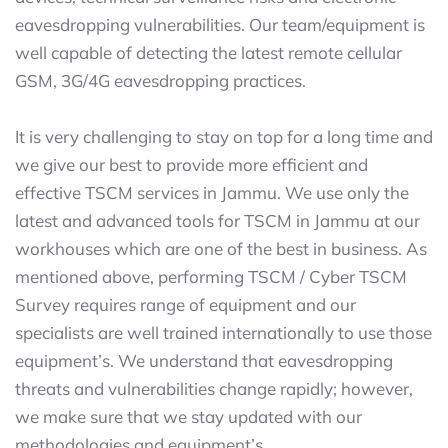
eavesdropping vulnerabilities. Our team/equipment is
well capable of detecting the latest remote cellular
GSM, 3G/4G eavesdropping practices.
It is very challenging to stay on top for a long time and
we give our best to provide more efficient and
effective TSCM services in Jammu. We use only the
latest and advanced tools for TSCM in Jammu at our
workhouses which are one of the best in business. As
mentioned above, performing TSCM / Cyber TSCM
Survey requires range of equipment and our
specialists are well trained internationally to use those
equipment’s. We understand that eavesdropping
threats and vulnerabilities change rapidly; however,
we make sure that we stay updated with our
methodologies and equipment’s.