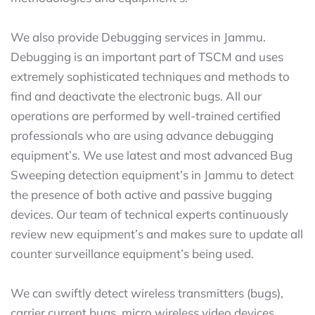
We also provide Debugging services in Jammu.
Debugging is an important part of TSCM and uses
extremely sophisticated techniques and methods to
find and deactivate the electronic bugs. All our
operations are performed by well-trained certified
professionals who are using advance debugging
equipment’s. We use latest and most advanced Bug
Sweeping detection equipment’s in Jammu to detect
the presence of both active and passive bugging
devices. Our team of technical experts continuously
review new equipment’s and makes sure to update all
counter surveillance equipment’s being used.
We can swiftly detect wireless transmitters (bugs),
carrier current bugs, micro wireless video devices,