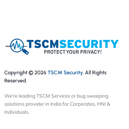
Copyright © 2026
TSCM Security.
All Rights
Reserved.
We're leading TSCM Services or bug sweeping
solutions provider in India for Corporates, HNI &
Individuals.