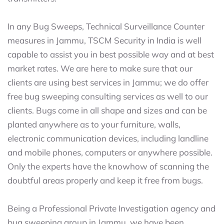
In any Bug Sweeps, Technical Surveillance Counter
measures in Jammu, TSCM Security in India is well
capable to assist you in best possible way and at best
market rates. We are here to make sure that our
clients are using best services in Jammu; we do offer
free bug sweeping consulting services as well to our
clients. Bugs come in all shape and sizes and can be
planted anywhere as to your furniture, walls,
electronic communication devices, including landline
and mobile phones, computers or anywhere possible.
Only the experts have the knowhow of scanning the
doubtful areas properly and keep it free from bugs.
Being a Professional Private Investigation agency and
bug sweeping group in Jammu, we have been