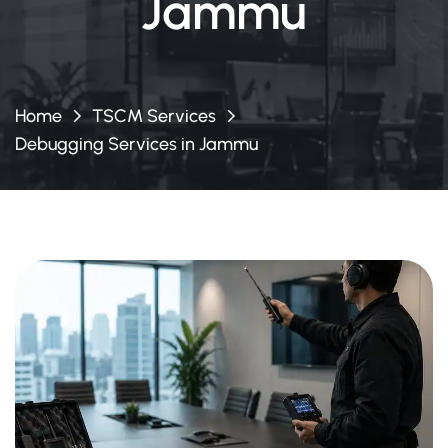
Jammu
Home
TSCM Services
Debugging Services in Jammu