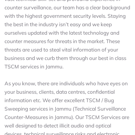
counter surveillance, our team has a clear background
with the highest government security levels. Staying
the best in the industry isn’t easy and we keep
ourselves updated with the latest technology and
counter measures for threats in the market. These
threats are used to steal vital information of your
business and we curb them through our best in class
TSCM services in Jammu.
As you know, there are individuals who have eyes on
your business, clients, data centres, confidential
information etc. We offer excellent TSCM / Bug
Sweeping services in Jammu (Technical Surveillance
Counter-Measures in Jammu). Our TSCM Services are
well designed to detect illicit audio and optical
devices, technical surveillance risks and electronic