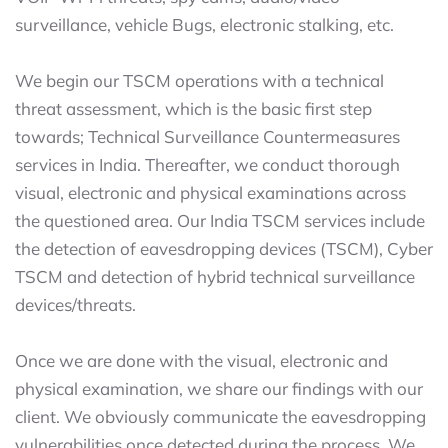
surveillance, vehicle Bugs, electronic stalking, etc.
We begin our TSCM operations with a technical
threat assessment, which is the basic first step
towards; Technical Surveillance Countermeasures
services in India. Thereafter, we conduct thorough
visual, electronic and physical examinations across
the questioned area. Our India TSCM services include
the detection of eavesdropping devices (TSCM), Cyber
TSCM and detection of hybrid technical surveillance
devices/threats.
Once we are done with the visual, electronic and
physical examination, we share our findings with our
client. We obviously communicate the eavesdropping
vulnerabilities once detected during the process. We