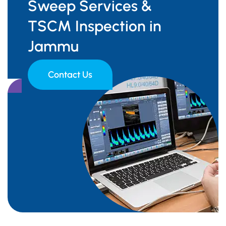
Sweep Services &
TSCM Inspection in
Jammu
Contact Us