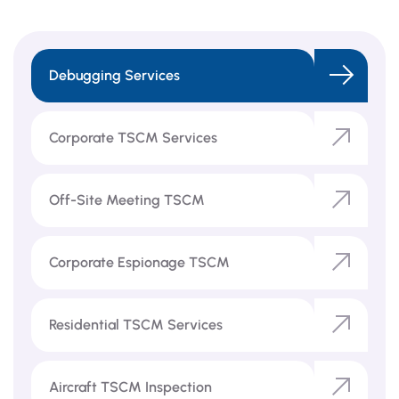
Debugging Services
Corporate TSCM Services
Off-Site Meeting TSCM
Corporate Espionage TSCM
Residential TSCM Services
Aircraft TSCM Inspection