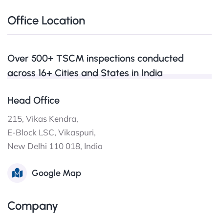
Office Location
Over 500+ TSCM inspections conducted
across 16+ Cities and States in India
Head Office
215, Vikas Kendra,
E-Block LSC, Vikaspuri,
New Delhi 110 018, India
Google Map
Company