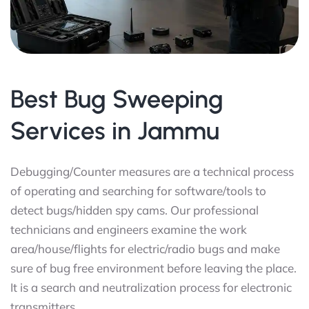
Best Bug Sweeping
Services in Jammu
Debugging/Counter measures are a technical process
of operating and searching for software/tools to
detect bugs/hidden spy cams. Our professional
technicians and engineers examine the work
area/house/flights for electric/radio bugs and make
sure of bug free environment before leaving the place.
It is a search and neutralization process for electronic
transmitters.