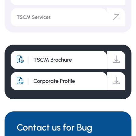
TSCM Services
TSCM Brochure
Corporate Profile
Contact us for Bug