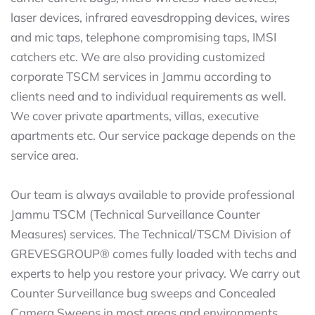
laser devices, infrared eavesdropping devices, wires
and mic taps, telephone compromising taps, IMSI
catchers etc. We are also providing customized
corporate TSCM services in Jammu according to
clients need and to individual requirements as well.
We cover private apartments, villas, executive
apartments etc. Our service package depends on the
service area.
Our team is always available to provide professional
Jammu TSCM (Technical Surveillance Counter
Measures) services. The Technical/TSCM Division of
GREVESGROUP® comes fully loaded with techs and
experts to help you restore your privacy. We carry out
Counter Surveillance bug sweeps and Concealed
Camera Sweeps in most areas and environments.