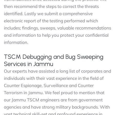
then recommend the steps to correct the threats
identified. Lastly we submit a comprehensive
electronic report of the testing performed which
includes; findings, sweeps, valuable recommendations
and information to help you protect your confidential
information.
TSCM Debugging and Bug Sweeping
Services in Jammu
Our experts have assisted a long list of corporates and
individuals with their vast experience in the field of
Counter Espionage, Surveillance and Counter
Terrorism in Jammu. We feel proud to mention that
our Jammu TSCM engineers are from government
agencies and have strong military backgrounds. With
vast technical skill-set and profound experience in