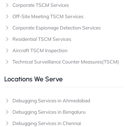
Corporate TSCM Services
Off-Site Meeting TSCM Services
Corporate Espionage Detection Services
Residential TSCM Services
Aircraft TSCM Inspection
Technical Surveillance Counter Measures(TSCM)
Locations We Serve
Debugging Services in Ahmedabad
Debugging Services in Bengaluru
Debugging Services in Chennai