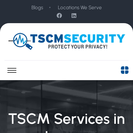
Blogs
Locations We Serve
TSCM Services in