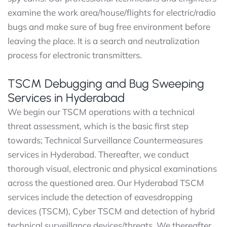
examine the work area/house/flights for electric/radio
bugs and make sure of bug free environment before
leaving the place. It is a search and neutralization
process for electronic transmitters.
TSCM Debugging and Bug Sweeping
Services in Hyderabad
We begin our TSCM operations with a technical
threat assessment, which is the basic first step
towards; Technical Surveillance Countermeasures
services in Hyderabad. Thereafter, we conduct
thorough visual, electronic and physical examinations
across the questioned area. Our Hyderabad TSCM
services include the detection of eavesdropping
devices (TSCM), Cyber TSCM and detection of hybrid
technical surveillance devices/threats. We thereafter,