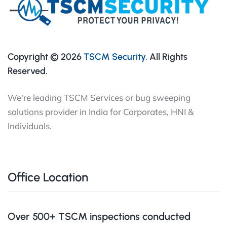
Copyright © 2026
TSCM Security.
All Rights
Reserved.
We're leading TSCM Services or bug sweeping
solutions provider in India for Corporates, HNI &
Individuals.
Office Location
Over 500+ TSCM inspections conducted