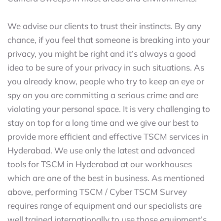
We advise our clients to trust their instincts. By any
chance, if you feel that someone is breaking into your
privacy, you might be right and it’s always a good
idea to be sure of your privacy in such situations. As
you already know, people who try to keep an eye or
spy on you are committing a serious crime and are
violating your personal space. It is very challenging to
stay on top for a long time and we give our best to
provide more efficient and effective TSCM services in
Hyderabad. We use only the latest and advanced
tools for TSCM in Hyderabad at our workhouses
which are one of the best in business. As mentioned
above, performing TSCM / Cyber TSCM Survey
requires range of equipment and our specialists are
well trained internationally to use those equipment’s.