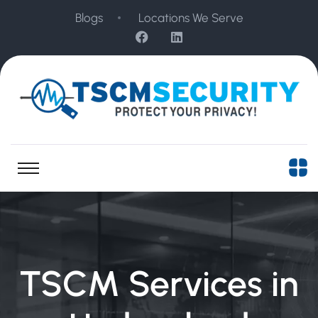
Blogs
Locations We Serve
TSCM Services in