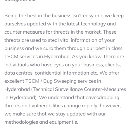
Being the best in the business isn’t easy and we keep
ourselves updated with the latest technology and
counter measures for threats in the market. These
threats are used to steal vital information of your
business and we curb them through our best in class
TSCM services in Hyderabad. As you know, there are
individuals who have eyes on your business, clients,
data centres, confidential information etc. We offer
excellent TSCM / Bug Sweeping services in
Hyderabad (Technical Surveillance Counter-Measures
in Hyderabad). We understand that eavesdropping
threats and vulnerabilities change rapidly; however,
we make sure that we stay updated with our
methodologies and equipment’s.