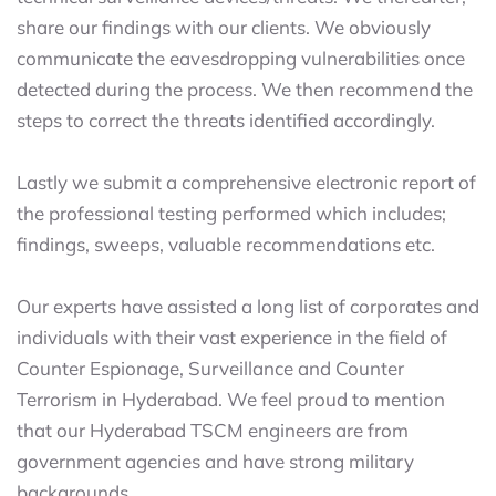
share our findings with our clients. We obviously
communicate the eavesdropping vulnerabilities once
detected during the process. We then recommend the
steps to correct the threats identified accordingly.
Lastly we submit a comprehensive electronic report of
the professional testing performed which includes;
findings, sweeps, valuable recommendations etc.
Our experts have assisted a long list of corporates and
individuals with their vast experience in the field of
Counter Espionage, Surveillance and Counter
Terrorism in Hyderabad. We feel proud to mention
that our Hyderabad TSCM engineers are from
government agencies and have strong military
backgrounds.