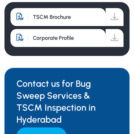
TSCM Brochure
Corporate Profile
Contact us for Bug
Sweep Services &
TSCM Inspection in
Hyderabad