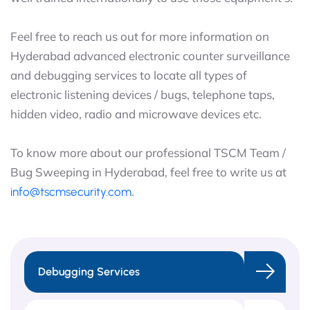
Feel free to reach us out for more information on
Hyderabad advanced electronic counter surveillance
and debugging services to locate all types of
electronic listening devices / bugs, telephone taps,
hidden video, radio and microwave devices etc.
To know more about our professional TSCM Team /
Bug Sweeping in Hyderabad, feel free to write us at
.
info@tscmsecurity.com
Debugging Services