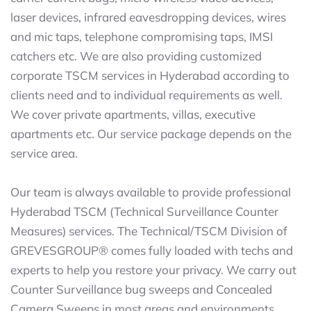
laser devices, infrared eavesdropping devices, wires
and mic taps, telephone compromising taps, IMSI
catchers etc. We are also providing customized
corporate TSCM services in Hyderabad according to
clients need and to individual requirements as well.
We cover private apartments, villas, executive
apartments etc. Our service package depends on the
service area.
Our team is always available to provide professional
Hyderabad TSCM (Technical Surveillance Counter
Measures) services. The Technical/TSCM Division of
GREVESGROUP® comes fully loaded with techs and
experts to help you restore your privacy. We carry out
Counter Surveillance bug sweeps and Concealed
Camera Sweeps in most areas and environments.