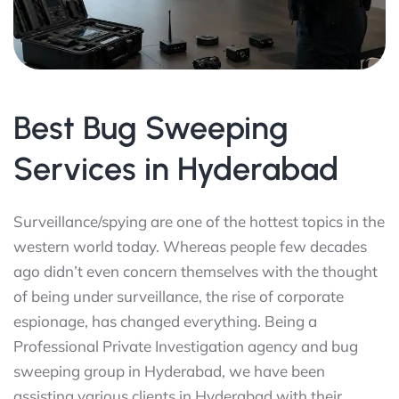
Best Bug Sweeping
Services in Hyderabad
Surveillance/spying are one of the hottest topics in the
western world today. Whereas people few decades
ago didn’t even concern themselves with the thought
of being under surveillance, the rise of corporate
espionage, has changed everything. Being a
Professional Private Investigation agency and bug
sweeping group in Hyderabad, we have been
assisting various clients in Hyderabad with their