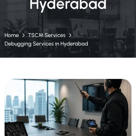
Hyderabad
Home
TSCM Services
Debugging Services in Hyderabad