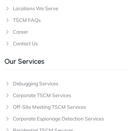
Locations We Serve
TSCM FAQs
Career
Contact Us
Our Services
Debugging Services
Corporate TSCM Services
Off-Site Meeting TSCM Services
Corporate Espionage Detection Services
Residential TSCM Services