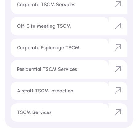
Corporate TSCM Services
Off-Site Meeting TSCM
Corporate Espionage TSCM
Residential TSCM Services
Aircraft TSCM Inspection
TSCM Services