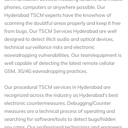
phones, computers or anywhere possible. Our
Hyderabad TSCM experts have the knowhow of
scanning the doubtful areas properly and keep it free
from bugs. Our TSCM Services Hyderabad are well
designed to detect illicit audio and optical devices,
technical surveillance risks and electronic
eavesdropping vulnerabilities. Our team/equipment is
well capable of detecting the latest remote cellular
GSM, 3G/4G eavesdropping practices.
Our procedural TSCM services in Hyderabad are
recognized across the industry as Hyderabad’s best
electronic countermeasures. Debugging/Counter
measures are a technical process of operating and
searching for software/tools to detect bugs/hidden
spy cams. Our professional technicians and engineers