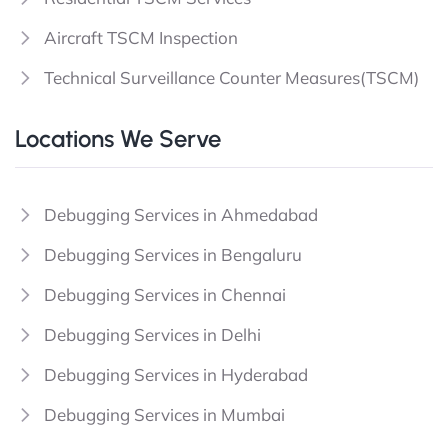
Aircraft TSCM Inspection
Technical Surveillance Counter Measures(TSCM)
Locations We Serve
Debugging Services in Ahmedabad
Debugging Services in Bengaluru
Debugging Services in Chennai
Debugging Services in Delhi
Debugging Services in Hyderabad
Debugging Services in Mumbai