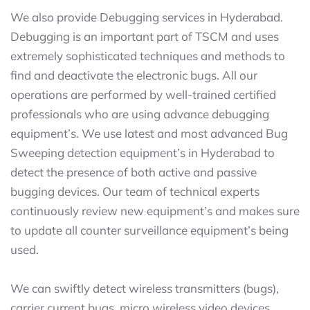
We also provide Debugging services in Hyderabad.
Debugging is an important part of TSCM and uses
extremely sophisticated techniques and methods to
find and deactivate the electronic bugs. All our
operations are performed by well-trained certified
professionals who are using advance debugging
equipment’s. We use latest and most advanced Bug
Sweeping detection equipment’s in Hyderabad to
detect the presence of both active and passive
bugging devices. Our team of technical experts
continuously review new equipment’s and makes sure
to update all counter surveillance equipment’s being
used.
We can swiftly detect wireless transmitters (bugs),
carrier current bugs, micro wireless video devices,