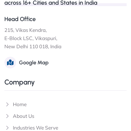
across 16+ Cities and States in India
Head Office
215, Vikas Kendra,
E-Block LSC, Vikaspuri,
New Delhi 110 018, India
Google Map
Company
Home
About Us
Industries We Serve