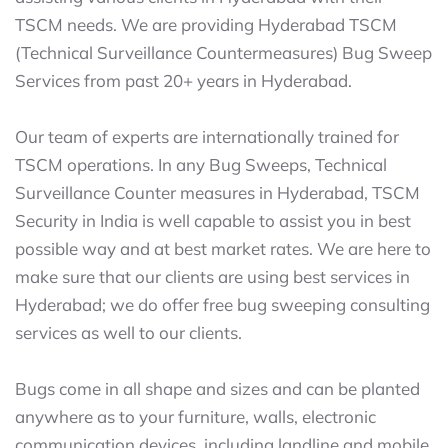
TSCM needs. We are providing Hyderabad TSCM
(Technical Surveillance Countermeasures) Bug Sweep
Services from past 20+ years in Hyderabad.
Our team of experts are internationally trained for
TSCM operations. In any Bug Sweeps, Technical
Surveillance Counter measures in Hyderabad, TSCM
Security in India is well capable to assist you in best
possible way and at best market rates. We are here to
make sure that our clients are using best services in
Hyderabad; we do offer free bug sweeping consulting
services as well to our clients.
Bugs come in all shape and sizes and can be planted
anywhere as to your furniture, walls, electronic
communication devices, including landline and mobile