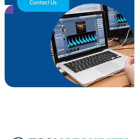
Contact Us