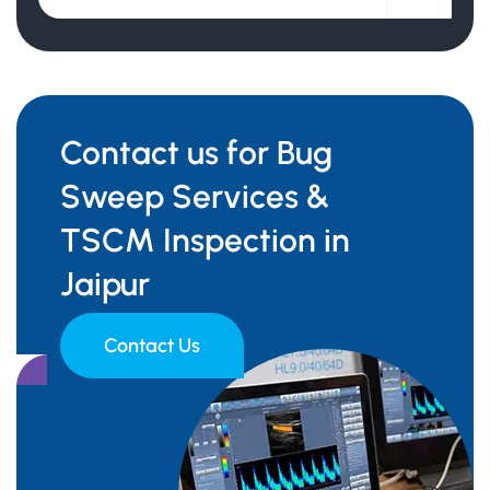
Contact us for Bug
Sweep Services &
TSCM Inspection in
Jaipur
Contact Us