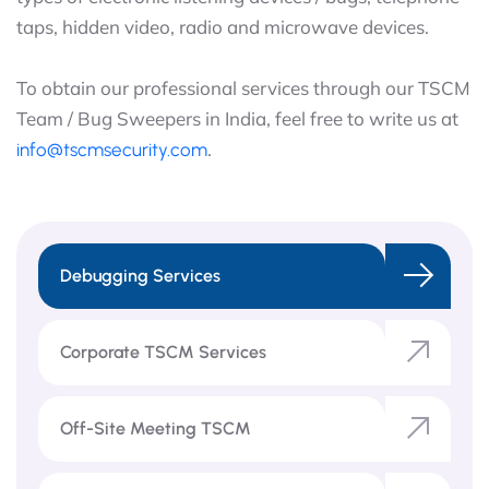
taps, hidden video, radio and microwave devices.
To obtain our professional services through our TSCM
Team / Bug Sweepers in India, feel free to write us at
.
info@tscmsecurity.com
Debugging Services
Corporate TSCM Services
Off-Site Meeting TSCM