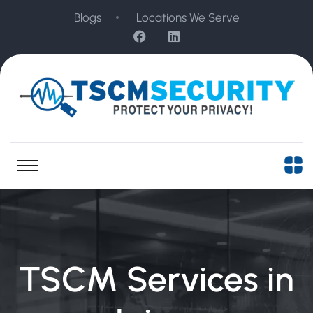
Blogs
Locations We Serve
TSCM Services in