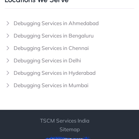
Debugging Services in Ahmedabad
Debugging Services in Bengaluru
Debugging Services in Chennai
Debugging Services in Delhi
Debugging Services in Hyderabad
Debugging Services in Mumbai
TSCM Services India
Sitemap