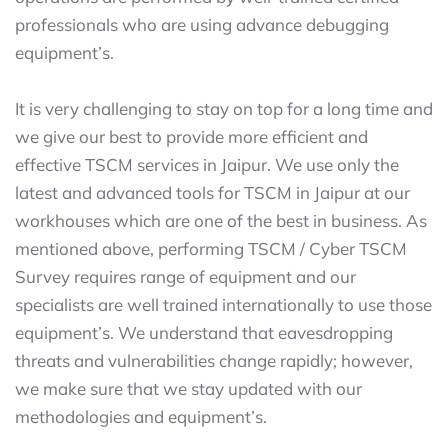
professionals who are using advance debugging
equipment’s.
It is very challenging to stay on top for a long time and
we give our best to provide more efficient and
effective TSCM services in Jaipur. We use only the
latest and advanced tools for TSCM in Jaipur at our
workhouses which are one of the best in business. As
mentioned above, performing TSCM / Cyber TSCM
Survey requires range of equipment and our
specialists are well trained internationally to use those
equipment’s. We understand that eavesdropping
threats and vulnerabilities change rapidly; however,
we make sure that we stay updated with our
methodologies and equipment’s.