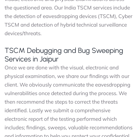
the questioned area. Our India TSCM services include
the detection of eavesdropping devices (TSCM), Cyber
TSCM and detection of hybrid technical surveillance
devices/threats.
TSCM Debugging and Bug Sweeping
Services in Jaipur
Once we are done with the visual, electronic and
physical examination, we share our findings with our
client. We obviously communicate the eavesdropping
vulnerabilities once detected during the process. We
then recommend the steps to correct the threats
identified. Lastly we submit a comprehensive
electronic report of the testing performed which
includes; findings, sweeps, valuable recommendations
and information to help you protect your confidential