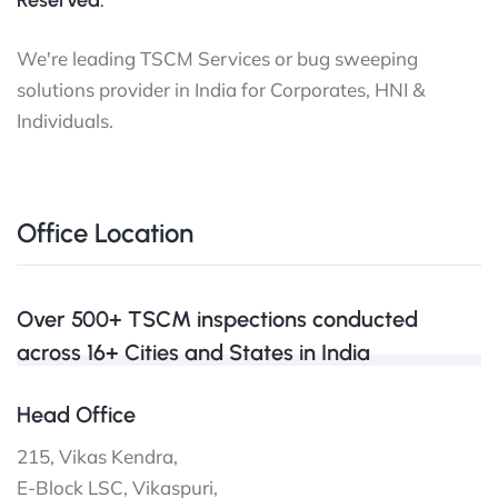
Reserved.
We're leading TSCM Services or bug sweeping
solutions provider in India for Corporates, HNI &
Individuals.
Office Location
Over 500+ TSCM inspections conducted
across 16+ Cities and States in India
Head Office
215, Vikas Kendra,
E-Block LSC, Vikaspuri,