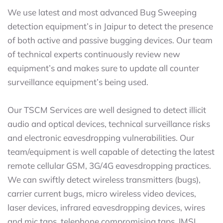
We use latest and most advanced Bug Sweeping
detection equipment’s in Jaipur to detect the presence
of both active and passive bugging devices. Our team
of technical experts continuously review new
equipment’s and makes sure to update all counter
surveillance equipment’s being used.
Our TSCM Services are well designed to detect illicit
audio and optical devices, technical surveillance risks
and electronic eavesdropping vulnerabilities. Our
team/equipment is well capable of detecting the latest
remote cellular GSM, 3G/4G eavesdropping practices.
We can swiftly detect wireless transmitters (bugs),
carrier current bugs, micro wireless video devices,
laser devices, infrared eavesdropping devices, wires
and mic taps, telephone compromising taps, IMSI