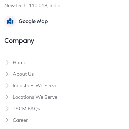
New Delhi 110 018, India
Google Map
Company
Home
About Us
Industries We Serve
Locations We Serve
TSCM FAQs
Career