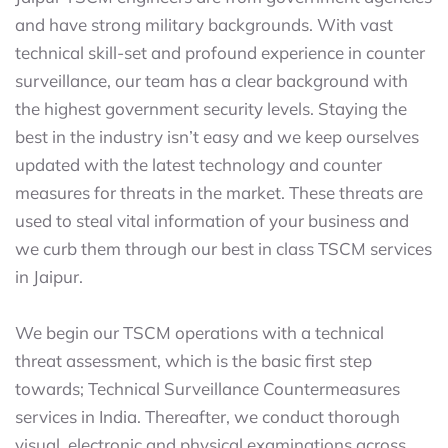
and have strong military backgrounds. With vast
technical skill-set and profound experience in counter
surveillance, our team has a clear background with
the highest government security levels. Staying the
best in the industry isn’t easy and we keep ourselves
updated with the latest technology and counter
measures for threats in the market. These threats are
used to steal vital information of your business and
we curb them through our best in class TSCM services
in Jaipur.
We begin our TSCM operations with a technical
threat assessment, which is the basic first step
towards; Technical Surveillance Countermeasures
services in India. Thereafter, we conduct thorough
visual, electronic and physical examinations across