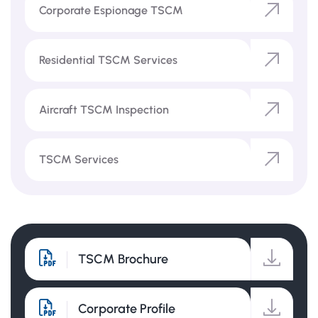
Corporate Espionage TSCM
Residential TSCM Services
Aircraft TSCM Inspection
TSCM Services
TSCM Brochure
Corporate Profile