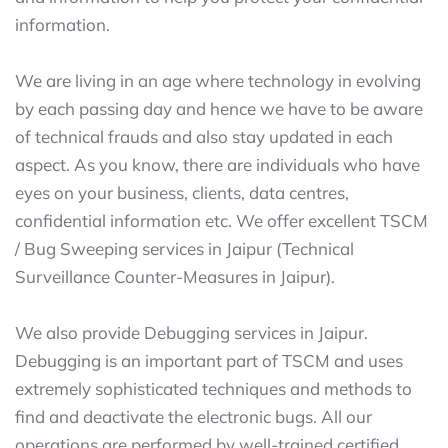
information.
We are living in an age where technology in evolving
by each passing day and hence we have to be aware
of technical frauds and also stay updated in each
aspect. As you know, there are individuals who have
eyes on your business, clients, data centres,
confidential information etc. We offer excellent TSCM
/ Bug Sweeping services in Jaipur (Technical
Surveillance Counter-Measures in Jaipur).
We also provide Debugging services in Jaipur.
Debugging is an important part of TSCM and uses
extremely sophisticated techniques and methods to
find and deactivate the electronic bugs. All our
operations are performed by well-trained certified