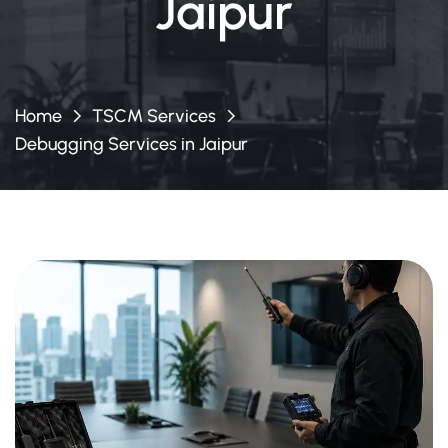
Jaipur
Home
TSCM Services
Debugging Services in Jaipur