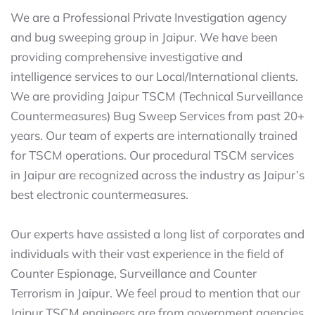
We are a Professional Private Investigation agency
and bug sweeping group in Jaipur. We have been
providing comprehensive investigative and
intelligence services to our Local/International clients.
We are providing Jaipur TSCM (Technical Surveillance
Countermeasures) Bug Sweep Services from past 20+
years. Our team of experts are internationally trained
for TSCM operations. Our procedural TSCM services
in Jaipur are recognized across the industry as Jaipur’s
best electronic countermeasures.
Our experts have assisted a long list of corporates and
individuals with their vast experience in the field of
Counter Espionage, Surveillance and Counter
Terrorism in Jaipur. We feel proud to mention that our
Jaipur TSCM engineers are from government agencies