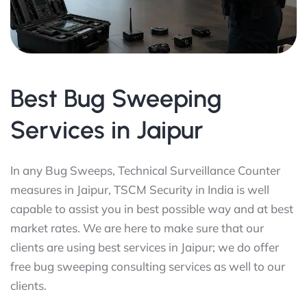
Best Bug Sweeping
Services in Jaipur
In any Bug Sweeps, Technical Surveillance Counter
measures in Jaipur, TSCM Security in India is well
capable to assist you in best possible way and at best
market rates. We are here to make sure that our
clients are using best services in Jaipur; we do offer
free bug sweeping consulting services as well to our
clients.