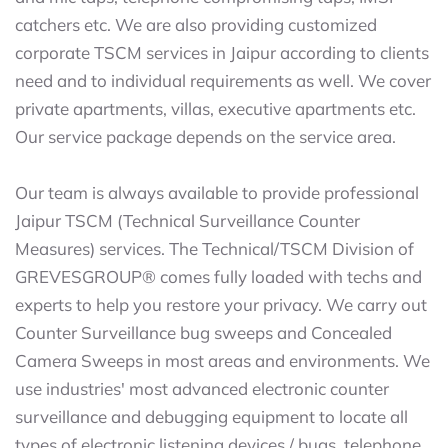
catchers etc. We are also providing customized
corporate TSCM services in Jaipur according to clients
need and to individual requirements as well. We cover
private apartments, villas, executive apartments etc.
Our service package depends on the service area.
Our team is always available to provide professional
Jaipur TSCM (Technical Surveillance Counter
Measures) services. The Technical/TSCM Division of
GREVESGROUP® comes fully loaded with techs and
experts to help you restore your privacy. We carry out
Counter Surveillance bug sweeps and Concealed
Camera Sweeps in most areas and environments. We
use industries' most advanced electronic counter
surveillance and debugging equipment to locate all
types of electronic listening devices / bugs, telephone