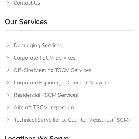
Contact Us
Our Services
Debugging Services
Corporate TSCM Services
Off-Site Meeting TSCM Services
Corporate Espionage Detection Services
Residential TSCM Services
Aircraft TSCM Inspection
Technical Surveillance Counter Measures(TSCM)
Locations We Serve