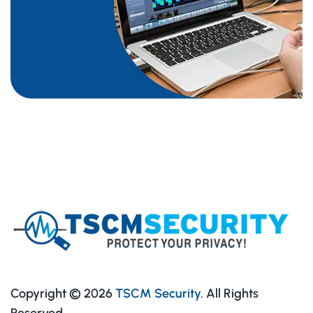
Copyright © 2026
TSCM Security.
All Rights